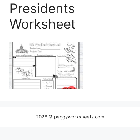
Presidents
Worksheet
2026 © peggyworksheets.com