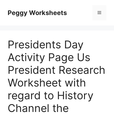
Skip
to
Peggy Worksheets
Menu
content
Presidents Day
Activity Page Us
President Research
Worksheet with
regard to History
Channel the