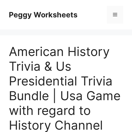
Skip
to
Peggy Worksheets
Menu
content
American History
Trivia & Us
Presidential Trivia
Bundle | Usa Game
with regard to
History Channel