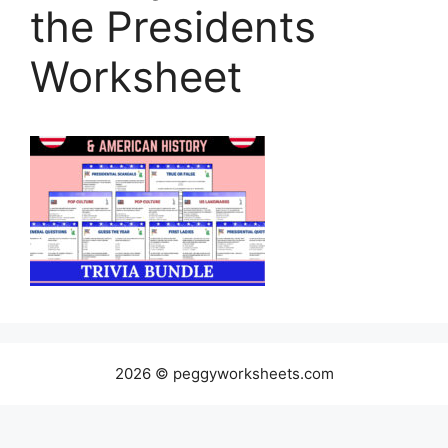
the Presidents
Worksheet
2026 © peggyworksheets.com