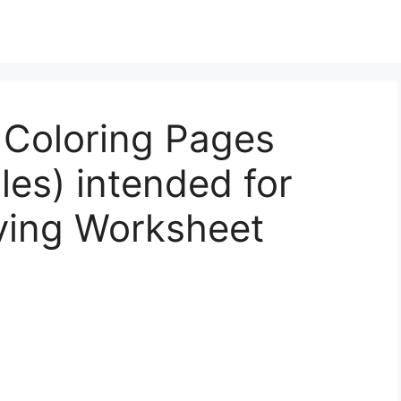
 Coloring Pages
les) intended for
ving Worksheet