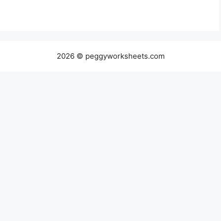
2026 © peggyworksheets.com