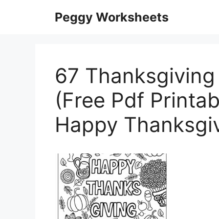
Skip
Peggy Worksheets
to
content
67 Thanksgiving
(Free Pdf Printab
Happy Thanksgi