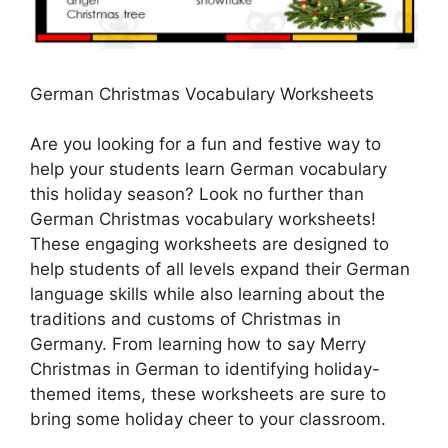
German Christmas Vocabulary Worksheets
Are you looking for a fun and festive way to
help your students learn German vocabulary
this holiday season? Look no further than
German Christmas vocabulary worksheets!
These engaging worksheets are designed to
help students of all levels expand their German
language skills while also learning about the
traditions and customs of Christmas in
Germany. From learning how to say Merry
Christmas in German to identifying holiday-
themed items, these worksheets are sure to
bring some holiday cheer to your classroom.