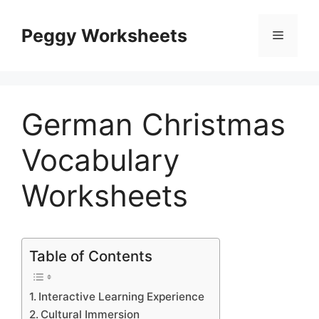
Skip
to
Peggy Worksheets
Menu
content
German Christmas
Vocabulary
Worksheets
Table of Contents
Interactive Learning Experience
Cultural Immersion