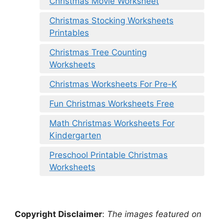
Christmas Movie Worksheet
Christmas Stocking Worksheets
Printables
Christmas Tree Counting
Worksheets
Christmas Worksheets For Pre-K
Fun Christmas Worksheets Free
Math Christmas Worksheets For
Kindergarten
Preschool Printable Christmas
Worksheets
Copyright Disclaimer
:
The images featured on