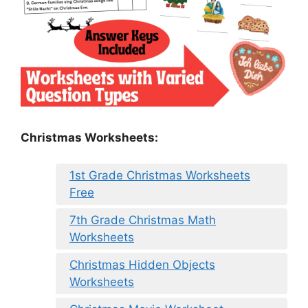
Christmas Worksheets:
1st Grade Christmas Worksheets
Free
7th Grade Christmas Math
Worksheets
Christmas Hidden Objects
Worksheets