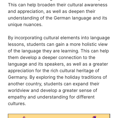
This can help broaden their cultural awareness
and appreciation, as well as deepen their
understanding of the German language and its
unique nuances.
By incorporating cultural elements into language
lessons, students can gain a more holistic view
of the language they are learning. This can help
them develop a deeper connection to the
language and its speakers, as well as a greater
appreciation for the rich cultural heritage of
Germany. By exploring the holiday traditions of
another country, students can expand their
worldview and develop a greater sense of
empathy and understanding for different
cultures.