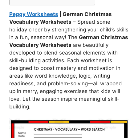
Peggy Worksheets
| German Christmas
Vocabulary Worksheets
– Spread some
holiday cheer by strengthening your child’s skills
in a fun, seasonal way! The
German Christmas
Vocabulary Worksheets
are beautifully
developed to blend seasonal elements with
skill-building activities. Each worksheet is
designed to boost mastery and motivation in
areas like word knowledge, logic, writing
readiness, and problem-solving—all wrapped
up in merry, engaging exercises that kids will
love. Let the season inspire meaningful skill-
building.