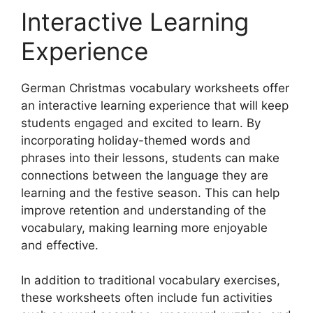
Interactive Learning
Experience
German Christmas vocabulary worksheets offer
an interactive learning experience that will keep
students engaged and excited to learn. By
incorporating holiday-themed words and
phrases into their lessons, students can make
connections between the language they are
learning and the festive season. This can help
improve retention and understanding of the
vocabulary, making learning more enjoyable
and effective.
In addition to traditional vocabulary exercises,
these worksheets often include fun activities