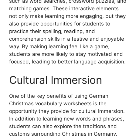
such as word searches, crossword puzzles, and
matching games. These interactive elements
not only make learning more engaging, but they
also provide opportunities for students to
practice their spelling, reading, and
comprehension skills in a festive and enjoyable
way. By making learning feel like a game,
students are more likely to stay motivated and
focused, leading to better language acquisition.
Cultural Immersion
One of the key benefits of using German
Christmas vocabulary worksheets is the
opportunity they provide for cultural immersion.
In addition to learning new words and phrases,
students can also explore the traditions and
customs surrounding Christmas in Germany.