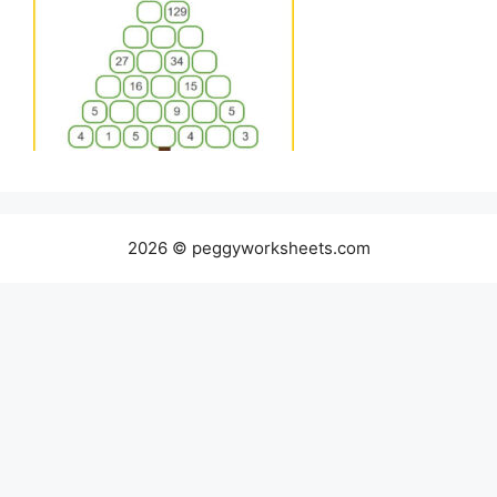
2026 © peggyworksheets.com