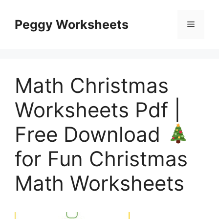
Skip
to
Peggy Worksheets
Menu
content
Math Christmas
Worksheets Pdf |
Free Download
for Fun Christmas
Math Worksheets