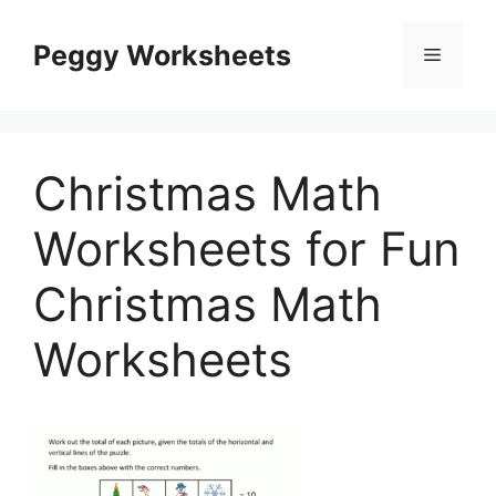
Skip
to
Peggy Worksheets
Menu
content
Christmas Math
Worksheets for Fun
Christmas Math
Worksheets