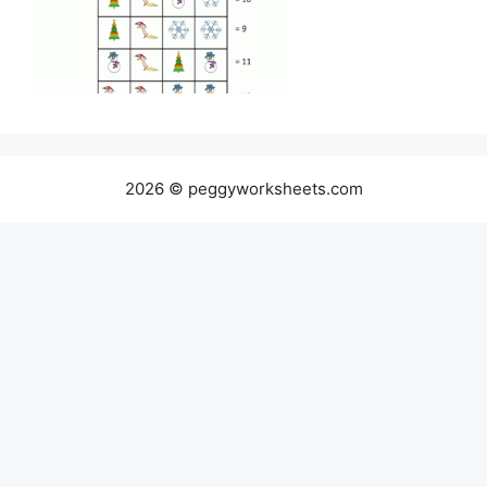
2026 © peggyworksheets.com