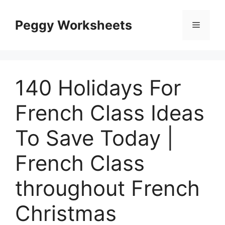
Skip
to
Peggy Worksheets
Menu
content
140 Holidays For
French Class Ideas
To Save Today |
French Class
throughout French
Christmas