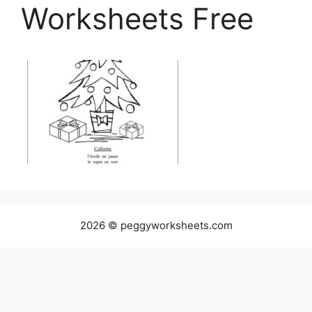
Worksheets Free
2026 © peggyworksheets.com