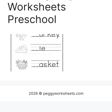
Worksheets
Preschool
2026 © peggyworksheets.com