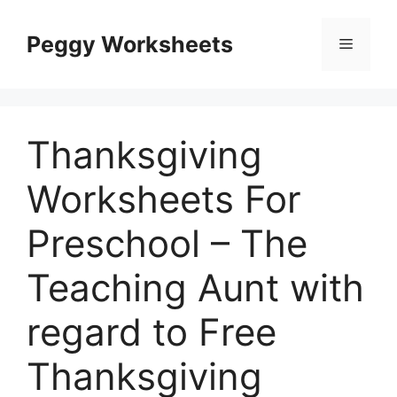
Skip
to
Peggy Worksheets
Menu
content
Thanksgiving
Worksheets For
Preschool – The
Teaching Aunt with
regard to Free
Thanksgiving