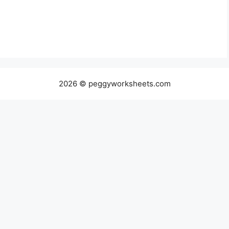
2026 © peggyworksheets.com