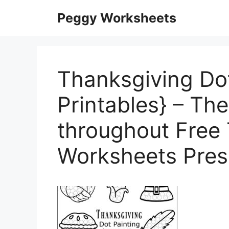
Skip
Peggy Worksheets
to
content
Thanksgiving Dot
Printables} – Th
throughout Free
Worksheets Pres