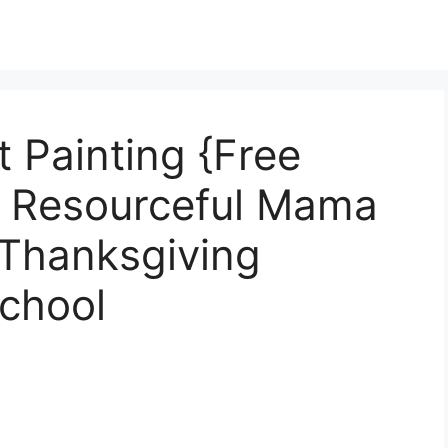
 Painting {Free
e Resourceful Mama
 Thanksgiving
chool