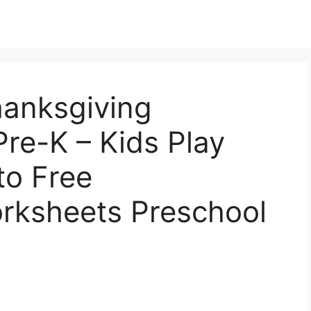
hanksgiving
re-K – Kids Play
to Free
rksheets Preschool