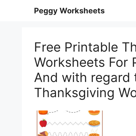
Skip
Peggy Worksheets
to
content
Free Printable T
Worksheets For P
And with regard 
Thanksgiving Wo