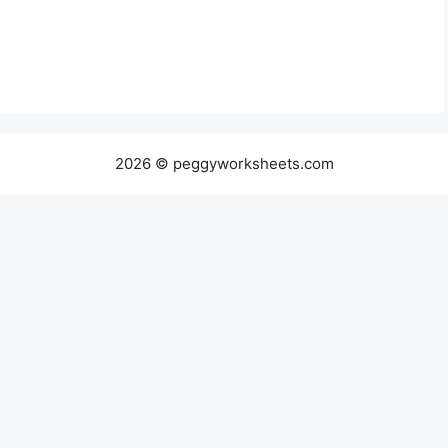
2026 © peggyworksheets.com