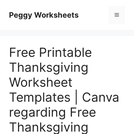
Skip
to
Peggy Worksheets
Menu
content
Free Printable
Thanksgiving
Worksheet
Templates | Canva
regarding Free
Thanksgiving