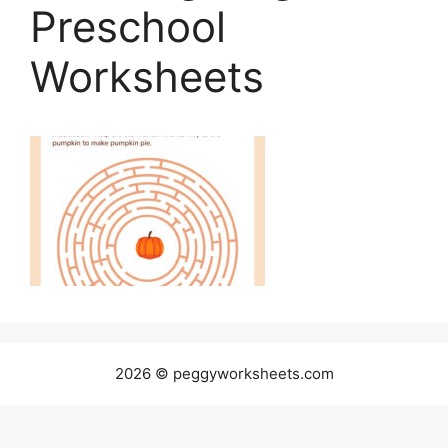
Preschool
Worksheets
2026 © peggyworksheets.com