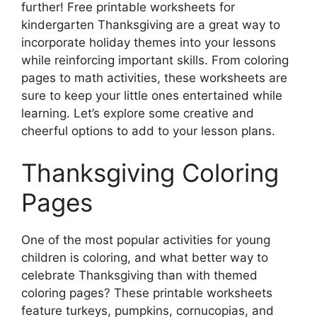
further! Free printable worksheets for
kindergarten Thanksgiving are a great way to
incorporate holiday themes into your lessons
while reinforcing important skills. From coloring
pages to math activities, these worksheets are
sure to keep your little ones entertained while
learning. Let’s explore some creative and
cheerful options to add to your lesson plans.
Thanksgiving Coloring
Pages
One of the most popular activities for young
children is coloring, and what better way to
celebrate Thanksgiving than with themed
coloring pages? These printable worksheets
feature turkeys, pumpkins, cornucopias, and