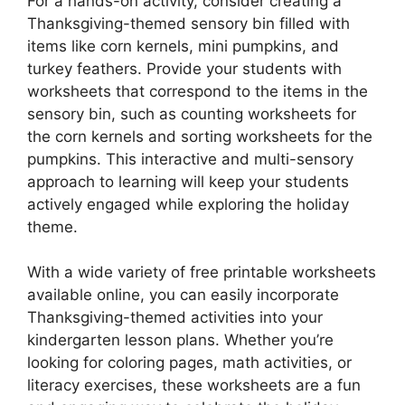
For a hands-on activity, consider creating a
Thanksgiving-themed sensory bin filled with
items like corn kernels, mini pumpkins, and
turkey feathers. Provide your students with
worksheets that correspond to the items in the
sensory bin, such as counting worksheets for
the corn kernels and sorting worksheets for the
pumpkins. This interactive and multi-sensory
approach to learning will keep your students
actively engaged while exploring the holiday
theme.
With a wide variety of free printable worksheets
available online, you can easily incorporate
Thanksgiving-themed activities into your
kindergarten lesson plans. Whether you’re
looking for coloring pages, math activities, or
literacy exercises, these worksheets are a fun