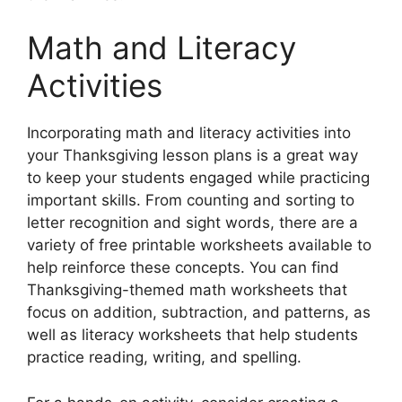
Math and Literacy
Activities
Incorporating math and literacy activities into
your Thanksgiving lesson plans is a great way
to keep your students engaged while practicing
important skills. From counting and sorting to
letter recognition and sight words, there are a
variety of free printable worksheets available to
help reinforce these concepts. You can find
Thanksgiving-themed math worksheets that
focus on addition, subtraction, and patterns, as
well as literacy worksheets that help students
practice reading, writing, and spelling.