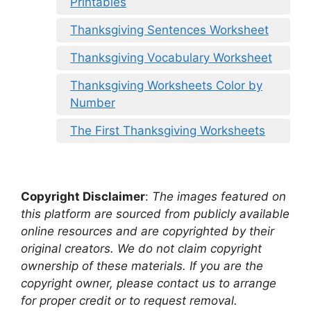
Printables
Thanksgiving Sentences Worksheet
Thanksgiving Vocabulary Worksheet
Thanksgiving Worksheets Color by
Number
The First Thanksgiving Worksheets
Copyright Disclaimer
:
The images featured on
this platform are sourced from publicly available
online resources and are copyrighted by their
original creators. We do not claim copyright
ownership of these materials. If you are the
copyright owner, please contact us to arrange
for proper credit or to request removal.