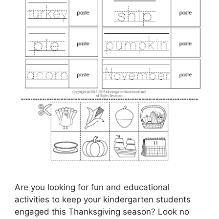
Are you looking for fun and educational
activities to keep your kindergarten students
engaged this Thanksgiving season? Look no