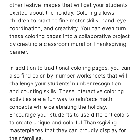
other festive images that will get your students
excited about the holiday. Coloring allows
children to practice fine motor skills, hand-eye
coordination, and creativity. You can even turn
these coloring pages into a collaborative project
by creating a classroom mural or Thanksgiving
banner.
In addition to traditional coloring pages, you can
also find color-by-number worksheets that will
challenge your students’ number recognition
and counting skills. These interactive coloring
activities are a fun way to reinforce math
concepts while celebrating the holiday.
Encourage your students to use different colors
to create unique and colorful Thanksgiving
masterpieces that they can proudly display for
their families.