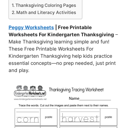
Thanksgiving Coloring Pages
Math and Literacy Activities
Peggy Worksheets
| Free Printable
Worksheets For Kindergarten Thanksgiving
–
Make Thanksgiving learning simple and fun!
These Free Printable Worksheets For
Kindergarten Thanksgiving help kids practice
essential concepts—no prep needed, just print
and play.