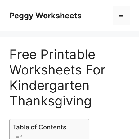
Skip
to
Peggy Worksheets
Menu
content
Free Printable
Worksheets For
Kindergarten
Thanksgiving
Table of Contents