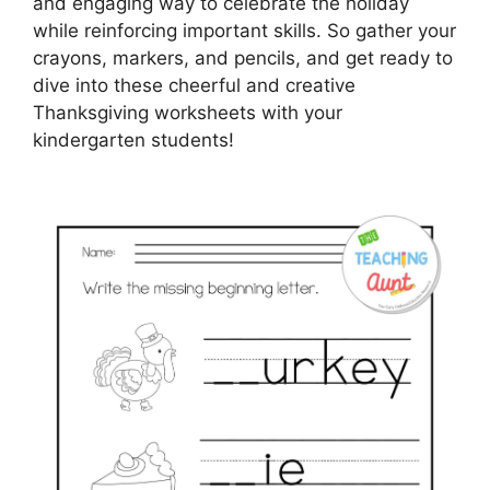
and engaging way to celebrate the holiday
while reinforcing important skills. So gather your
crayons, markers, and pencils, and get ready to
dive into these cheerful and creative
Thanksgiving worksheets with your
kindergarten students!