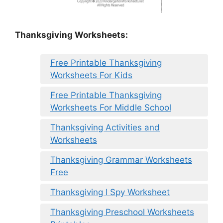
Thanksgiving Worksheets:
Free Printable Thanksgiving
Worksheets For Kids
Free Printable Thanksgiving
Worksheets For Middle School
Thanksgiving Activities and
Worksheets
Thanksgiving Grammar Worksheets
Free
Thanksgiving I Spy Worksheet
Thanksgiving Preschool Worksheets