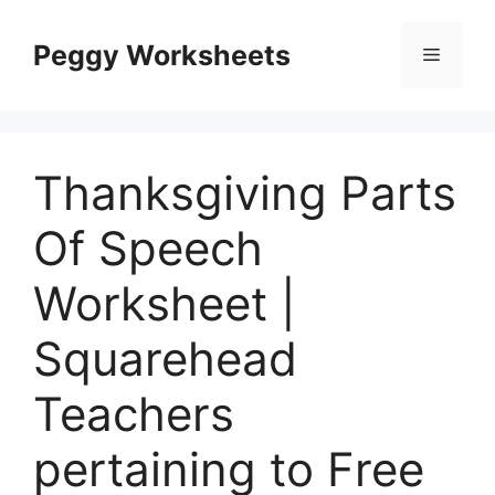
Skip
to
Peggy Worksheets
Menu
content
Thanksgiving Parts
Of Speech
Worksheet |
Squarehead
Teachers
pertaining to Free