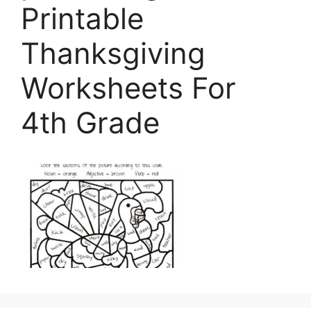
Printable
Thanksgiving
Worksheets For
4th Grade