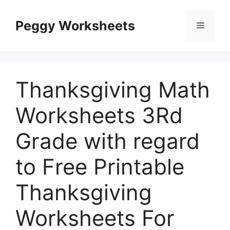
Skip
to
Peggy Worksheets
Menu
content
Thanksgiving Math
Worksheets 3Rd
Grade with regard
to Free Printable
Thanksgiving
Worksheets For