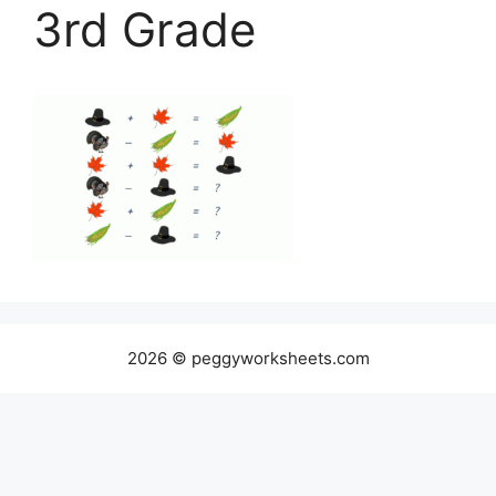
3rd Grade
2026 © peggyworksheets.com