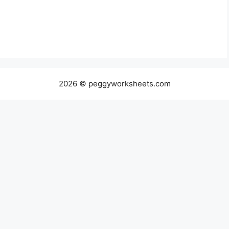
2026 © peggyworksheets.com