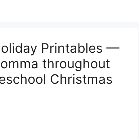
oliday Printables —
 Momma throughout
reschool Christmas