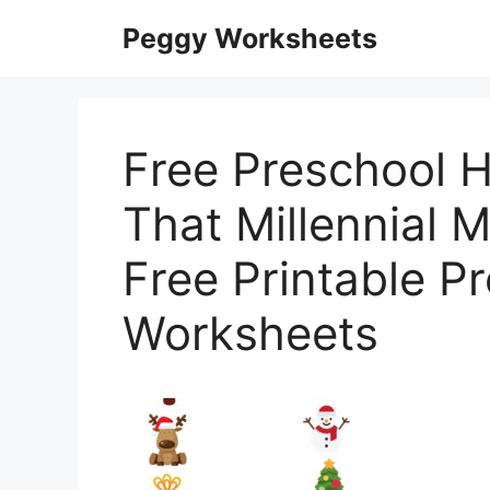
Skip
Peggy Worksheets
to
content
Free Preschool H
That Millennial
Free Printable P
Worksheets