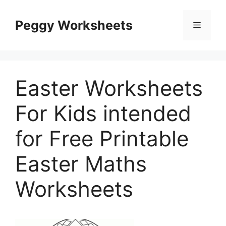
Skip
to
Peggy Worksheets
Menu
content
Easter Worksheets
For Kids intended
for Free Printable
Easter Maths
Worksheets