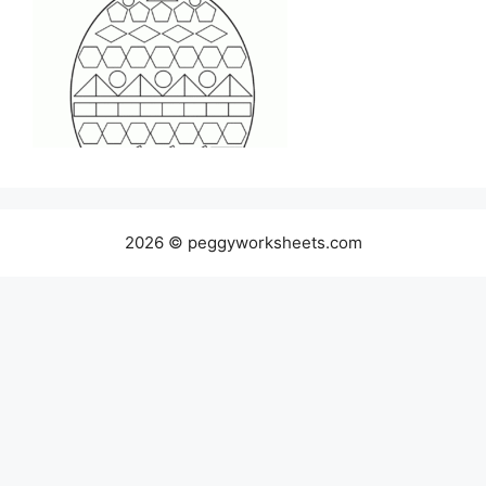
2026 © peggyworksheets.com