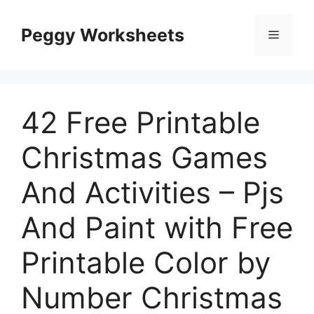
Skip
to
Peggy Worksheets
Menu
content
42 Free Printable
Christmas Games
And Activities – Pjs
And Paint with Free
Printable Color by
Number Christmas