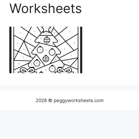
Worksheets
2026 © peggyworksheets.com