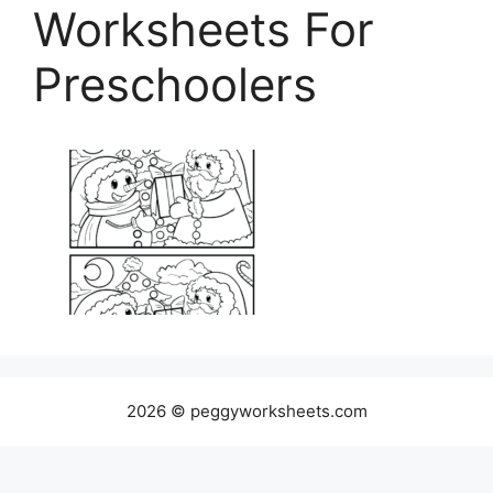
Worksheets For
Preschoolers
2026 © peggyworksheets.com