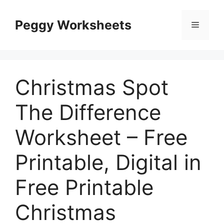
Skip
to
Peggy Worksheets
Menu
content
Christmas Spot
The Difference
Worksheet – Free
Printable, Digital in
Free Printable
Christmas