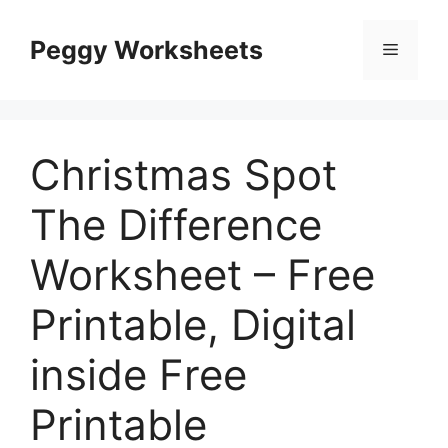
Skip
to
Peggy Worksheets
Menu
content
Christmas Spot
The Difference
Worksheet – Free
Printable, Digital
inside Free
Printable