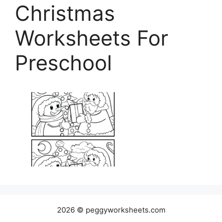
Christmas
Worksheets For
Preschool
2026 © peggyworksheets.com