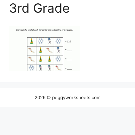
3rd Grade
2026 © peggyworksheets.com