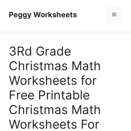
Skip
to
Peggy Worksheets
Menu
content
3Rd Grade
Christmas Math
Worksheets for
Free Printable
Christmas Math
Worksheets For