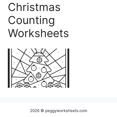
Christmas
Counting
Worksheets
2026 © peggyworksheets.com