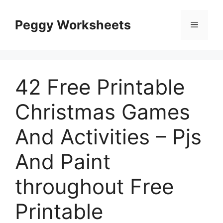
Skip
to
Peggy Worksheets
Menu
content
42 Free Printable
Christmas Games
And Activities – Pjs
And Paint
throughout Free
Printable