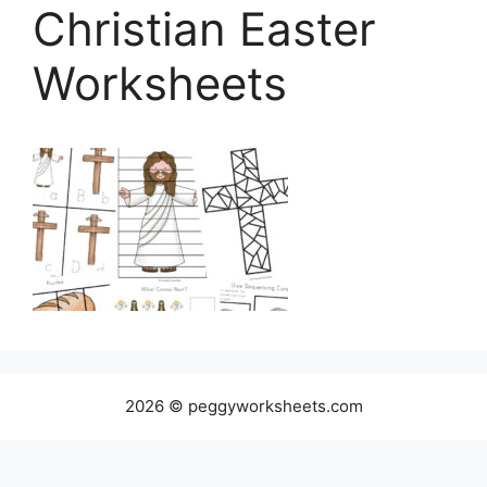
Christian Easter
Worksheets
2026 © peggyworksheets.com