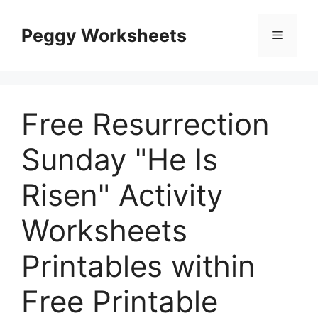
Skip
to
Peggy Worksheets
Menu
content
Free Resurrection
Sunday "He Is
Risen" Activity
Worksheets
Printables within
Free Printable