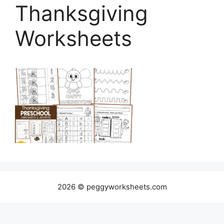
Thanksgiving
Worksheets
2026 © peggyworksheets.com