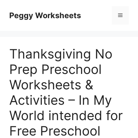
Skip
to
Peggy Worksheets
Menu
content
Thanksgiving No
Prep Preschool
Worksheets &
Activities – In My
World intended for
Free Preschool