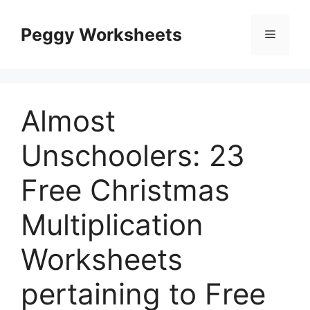
Skip
to
Peggy Worksheets
Menu
content
Almost
Unschoolers: 23
Free Christmas
Multiplication
Worksheets
pertaining to Free