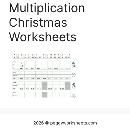
Multiplication
Christmas
Worksheets
2026 © peggyworksheets.com