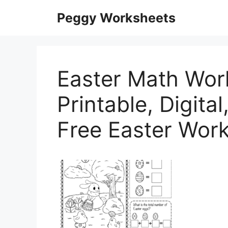
Skip
Peggy Worksheets
to
content
Easter Math Wor
Printable, Digita
Free Easter Work