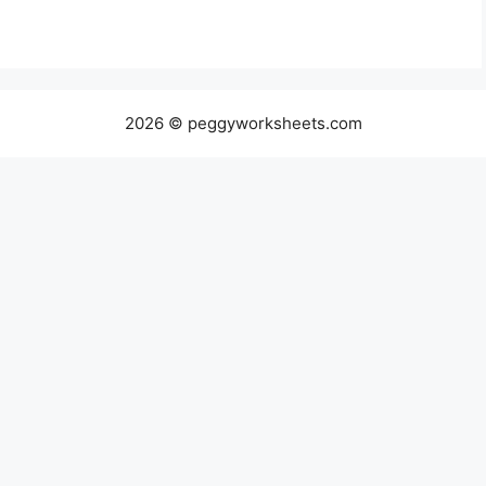
2026 © peggyworksheets.com