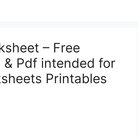
ksheet – Free
l, & Pdf intended for
sheets Printables