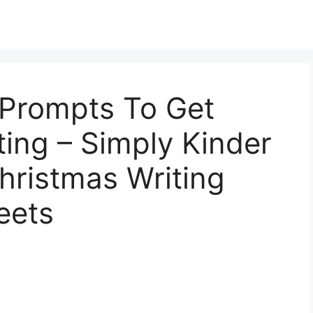
 Prompts To Get
ting – Simply Kinder
hristmas Writing
eets