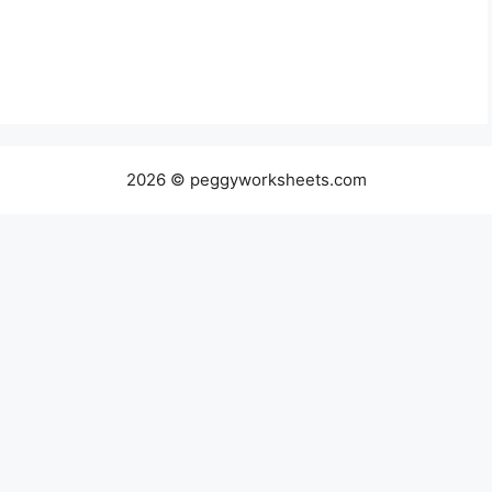
2026 © peggyworksheets.com