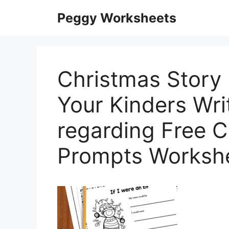
Skip
Peggy Worksheets
to
content
Christmas Story
Your Kinders Wri
regarding Free C
Prompts Worksh