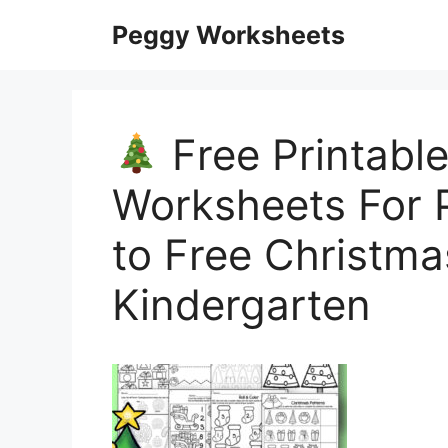
Skip
Peggy Worksheets
to
content
Free Printabl
Worksheets For P
to Free Christm
Kindergarten