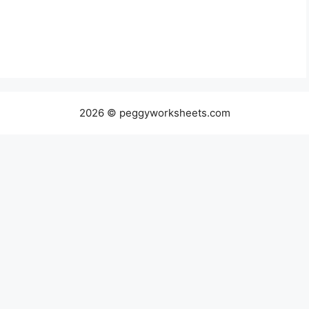
2026 © peggyworksheets.com