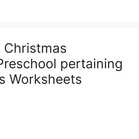
e Christmas
reschool pertaining
as Worksheets