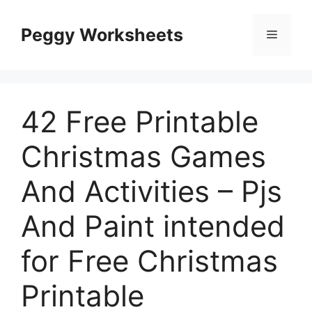
Skip
to
Peggy Worksheets
Menu
content
42 Free Printable
Christmas Games
And Activities – Pjs
And Paint intended
for Free Christmas
Printable