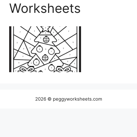
Worksheets
2026 © peggyworksheets.com