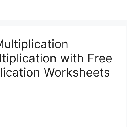
ultiplication
tiplication with Free
lication Worksheets