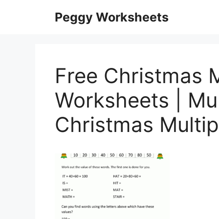
Skip
Peggy Worksheets
to
content
Free Christmas M
Worksheets | Mul
Christmas Multip