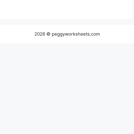
2026 © peggyworksheets.com