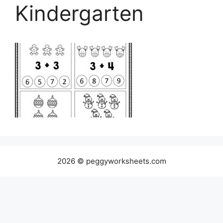
Kindergarten
2026 © peggyworksheets.com