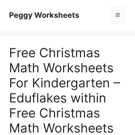
Skip
to
Peggy Worksheets
Menu
content
Free Christmas
Math Worksheets
For Kindergarten –
Eduflakes within
Free Christmas
Math Worksheets