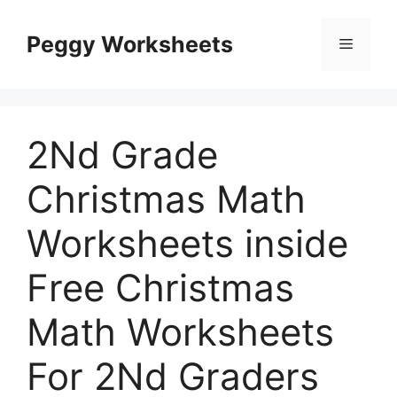
Skip
to
Peggy Worksheets
Menu
content
2Nd Grade
Christmas Math
Worksheets inside
Free Christmas
Math Worksheets
For 2Nd Graders