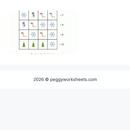
2026 © peggyworksheets.com