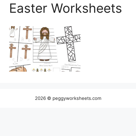
Easter Worksheets
2026 © peggyworksheets.com