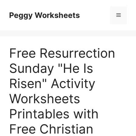
Skip
to
Peggy Worksheets
Menu
content
Free Resurrection
Sunday "He Is
Risen" Activity
Worksheets
Printables with
Free Christian