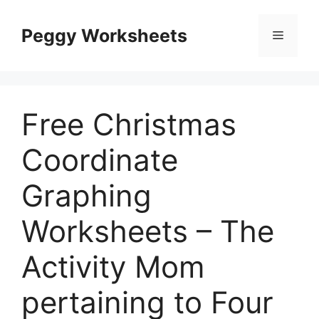
Skip
to
Peggy Worksheets
Menu
content
Free Christmas
Coordinate
Graphing
Worksheets – The
Activity Mom
pertaining to Four