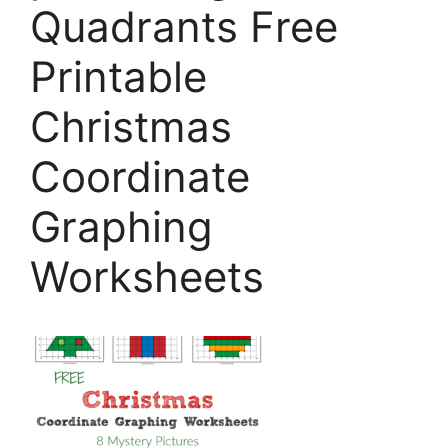
Quadrants Free
Printable
Christmas
Coordinate
Graphing
Worksheets