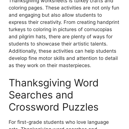
Thanksgiving worksheets is turkey crafts and
coloring pages. These activities are not only fun
and engaging but also allow students to
express their creativity. From creating handprint
turkeys to coloring in pictures of cornucopias
and pilgrim hats, there are plenty of ways for
students to showcase their artistic talents.
Additionally, these activities can help students
develop fine motor skills and attention to detail
as they work on their masterpieces.
Thanksgiving Word
Searches and
Crossword Puzzles
For first-grade students who love language