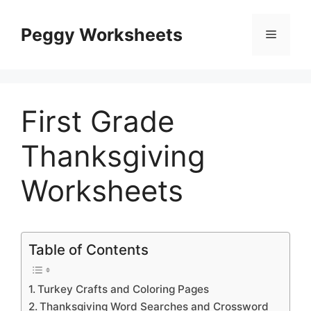
Skip
to
Peggy Worksheets
Menu
content
First Grade
Thanksgiving
Worksheets
Table of Contents
Turkey Crafts and Coloring Pages
Thanksgiving Word Searches and Crossword