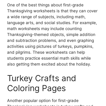
One of the best things about first-grade
Thanksgiving worksheets is that they can cover
a wide range of subjects, including math,
language arts, and social studies. For example,
math worksheets may include counting
Thanksgiving-themed objects, simple addition
and subtraction problems, and even graphing
activities using pictures of turkeys, pumpkins,
and pilgrims. These worksheets can help
students practice essential math skills while
also getting them excited about the holiday.
Turkey Crafts and
Coloring Pages
Another popular option for first-grade