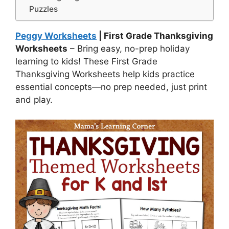
Puzzles
Peggy Worksheets
| First Grade Thanksgiving
Worksheets
– Bring easy, no-prep holiday
learning to kids! These First Grade
Thanksgiving Worksheets help kids practice
essential concepts—no prep needed, just print
and play.