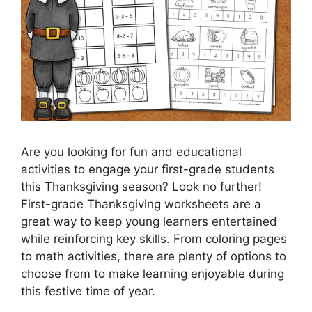
Are you looking for fun and educational
activities to engage your first-grade students
this Thanksgiving season? Look no further!
First-grade Thanksgiving worksheets are a
great way to keep young learners entertained
while reinforcing key skills. From coloring pages
to math activities, there are plenty of options to
choose from to make learning enjoyable during
this festive time of year.