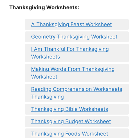
Thanksgiving Worksheets:
A Thanksgiving Feast Worksheet
Geometry Thanksgiving Worksheet
I Am Thankful For Thanksgiving
Worksheets
Making Words From Thanksgiving
Worksheet
Reading Comprehension Worksheets
Thanksgiving
Thanksgiving Bible Worksheets
Thanksgiving Budget Worksheet
Thanksgiving Foods Worksheet