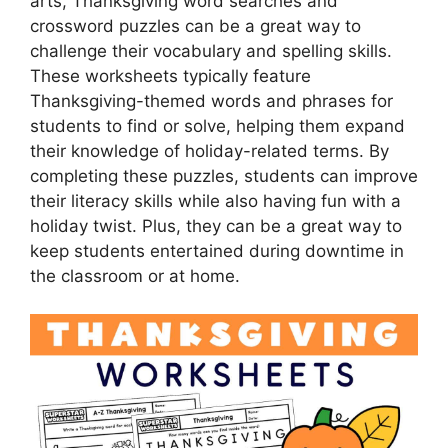
arts, Thanksgiving word searches and
crossword puzzles can be a great way to
challenge their vocabulary and spelling skills.
These worksheets typically feature
Thanksgiving-themed words and phrases for
students to find or solve, helping them expand
their knowledge of holiday-related terms. By
completing these puzzles, students can improve
their literacy skills while also having fun with a
holiday twist. Plus, they can be a great way to
keep students entertained during downtime in
the classroom or at home.