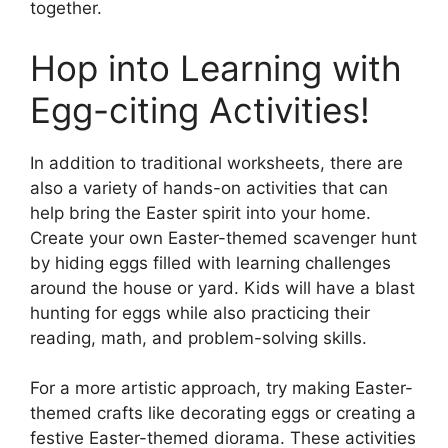
together.
Hop into Learning with
Egg-citing Activities!
In addition to traditional worksheets, there are
also a variety of hands-on activities that can
help bring the Easter spirit into your home.
Create your own Easter-themed scavenger hunt
by hiding eggs filled with learning challenges
around the house or yard. Kids will have a blast
hunting for eggs while also practicing their
reading, math, and problem-solving skills.
For a more artistic approach, try making Easter-
themed crafts like decorating eggs or creating a
festive Easter-themed diorama. These activities