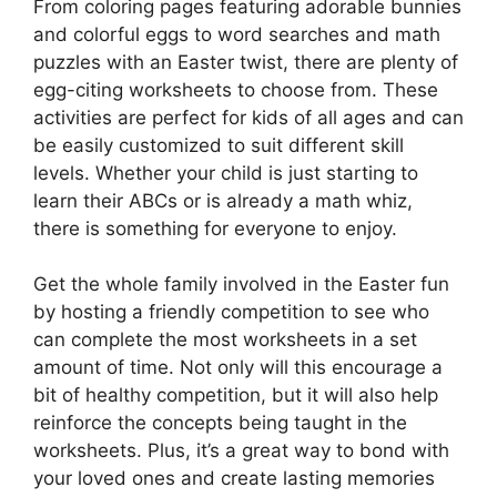
From coloring pages featuring adorable bunnies
and colorful eggs to word searches and math
puzzles with an Easter twist, there are plenty of
egg-citing worksheets to choose from. These
activities are perfect for kids of all ages and can
be easily customized to suit different skill
levels. Whether your child is just starting to
learn their ABCs or is already a math whiz,
there is something for everyone to enjoy.
Get the whole family involved in the Easter fun
by hosting a friendly competition to see who
can complete the most worksheets in a set
amount of time. Not only will this encourage a
bit of healthy competition, but it will also help
reinforce the concepts being taught in the
worksheets. Plus, it’s a great way to bond with
your loved ones and create lasting memories