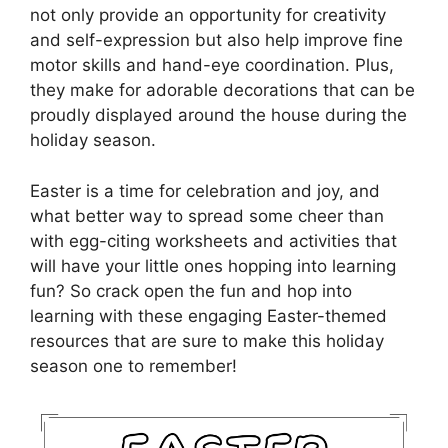
not only provide an opportunity for creativity
and self-expression but also help improve fine
motor skills and hand-eye coordination. Plus,
they make for adorable decorations that can be
proudly displayed around the house during the
holiday season.
Easter is a time for celebration and joy, and
what better way to spread some cheer than
with egg-citing worksheets and activities that
will have your little ones hopping into learning
fun? So crack open the fun and hop into
learning with these engaging Easter-themed
resources that are sure to make this holiday
season one to remember!