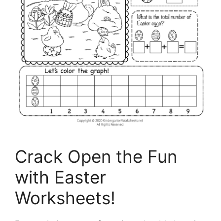
Crack Open the Fun
with Easter
Worksheets!