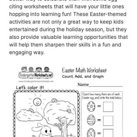
citing worksheets that will have your little ones
hopping into learning fun! These Easter-themed
activities are not only a great way to keep kids
entertained during the holiday season, but they
also provide valuable learning opportunities that
will help them sharpen their skills in a fun and
engaging way.