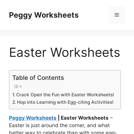
Skip
to
Peggy Worksheets
Menu
content
Easter Worksheets
Table of Contents
Crack Open the Fun with Easter Worksheets!
Hop into Learning with Egg-citing Activities!
Peggy Worksheets
| Easter Worksheets
–
Easter is just around the corner, and what
better way to celebrate than with some egg-