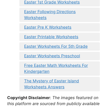
Easter 1st Grade Worksheets
Easter Following Directions
Worksheets
Easter Pre K Worksheets
Easter Printable Worksheets
Easter Worksheets For 5th Grade
Easter Worksheets Preschool
Free Easter Math Worksheets For
Kindergarten
The Mystery of Easter Island
Worksheets Answers
Copyright Disclaimer
:
The images featured on
this platform are sourced from publicly available