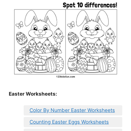
Easter Worksheets:
Color By Number Easter Worksheets
Counting Easter Eggs Worksheets