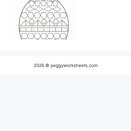
2026 © peggyworksheets.com