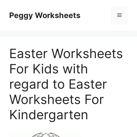
Skip
to
Peggy Worksheets
Menu
content
Easter Worksheets
For Kids with
regard to Easter
Worksheets For
Kindergarten