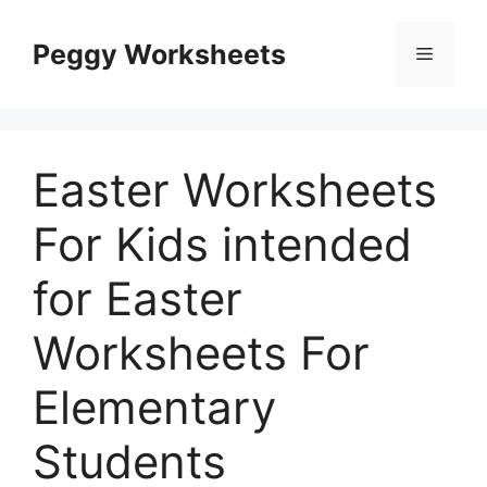
Skip
to
Peggy Worksheets
Menu
content
Easter Worksheets
For Kids intended
for Easter
Worksheets For
Elementary
Students