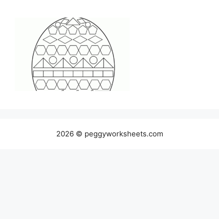
2026 © peggyworksheets.com