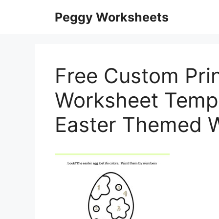
Skip
Peggy Worksheets
to
content
Free Custom Prin
Worksheet Templ
Easter Themed 