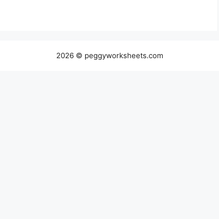
2026 © peggyworksheets.com