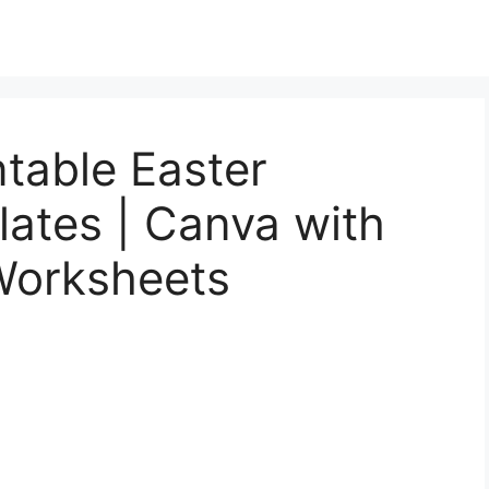
table Easter
ates | Canva with
Worksheets