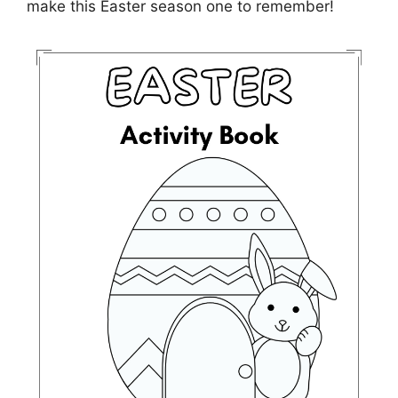
make this Easter season one to remember!