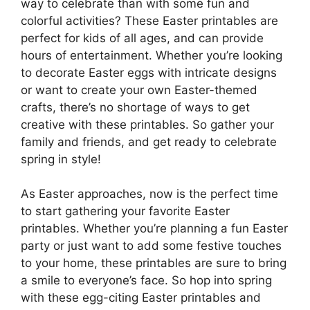
way to celebrate than with some fun and
colorful activities? These Easter printables are
perfect for kids of all ages, and can provide
hours of entertainment. Whether you’re looking
to decorate Easter eggs with intricate designs
or want to create your own Easter-themed
crafts, there’s no shortage of ways to get
creative with these printables. So gather your
family and friends, and get ready to celebrate
spring in style!
As Easter approaches, now is the perfect time
to start gathering your favorite Easter
printables. Whether you’re planning a fun Easter
party or just want to add some festive touches
to your home, these printables are sure to bring
a smile to everyone’s face. So hop into spring
with these egg-citing Easter printables and