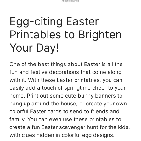
Egg-citing Easter
Printables to Brighten
Your Day!
One of the best things about Easter is all the
fun and festive decorations that come along
with it. With these Easter printables, you can
easily add a touch of springtime cheer to your
home. Print out some cute bunny banners to
hang up around the house, or create your own
colorful Easter cards to send to friends and
family. You can even use these printables to
create a fun Easter scavenger hunt for the kids,
with clues hidden in colorful egg designs.