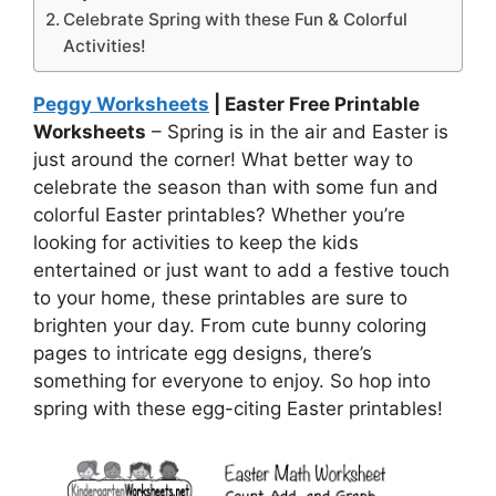
Celebrate Spring with these Fun & Colorful
Activities!
Peggy Worksheets
| Easter Free Printable
Worksheets
– Spring is in the air and Easter is
just around the corner! What better way to
celebrate the season than with some fun and
colorful Easter printables? Whether you’re
looking for activities to keep the kids
entertained or just want to add a festive touch
to your home, these printables are sure to
brighten your day. From cute bunny coloring
pages to intricate egg designs, there’s
something for everyone to enjoy. So hop into
spring with these egg-citing Easter printables!