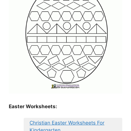
Easter Worksheets:
Christian Easter Worksheets For
Kindergarten