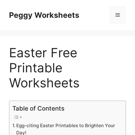
Skip
to
Peggy Worksheets
Menu
content
Easter Free
Printable
Worksheets
Table of Contents
Egg-citing Easter Printables to Brighten Your
Day!