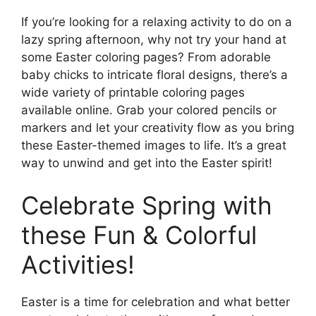
If you’re looking for a relaxing activity to do on a
lazy spring afternoon, why not try your hand at
some Easter coloring pages? From adorable
baby chicks to intricate floral designs, there’s a
wide variety of printable coloring pages
available online. Grab your colored pencils or
markers and let your creativity flow as you bring
these Easter-themed images to life. It’s a great
way to unwind and get into the Easter spirit!
Celebrate Spring with
these Fun & Colorful
Activities!
Easter is a time for celebration and what better