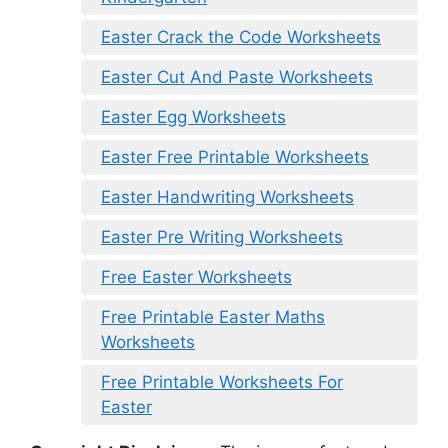
Easter Crack the Code Worksheets
Easter Cut And Paste Worksheets
Easter Egg Worksheets
Easter Free Printable Worksheets
Easter Handwriting Worksheets
Easter Pre Writing Worksheets
Free Easter Worksheets
Free Printable Easter Maths
Worksheets
Free Printable Worksheets For
Easter