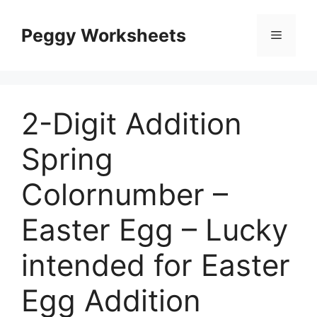
Skip
to
Peggy Worksheets
Menu
content
2-Digit Addition
Spring
Colornumber –
Easter Egg – Lucky
intended for Easter
Egg Addition