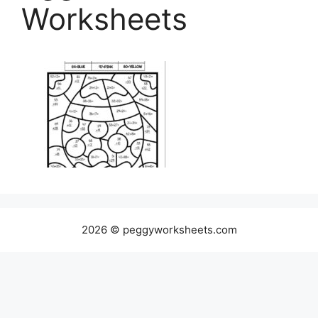
Worksheets
2026 © peggyworksheets.com