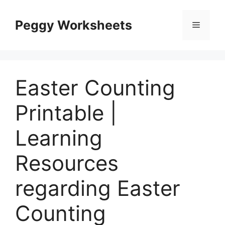
Skip
to
Peggy Worksheets
Menu
content
Easter Counting
Printable |
Learning
Resources
regarding Easter
Counting