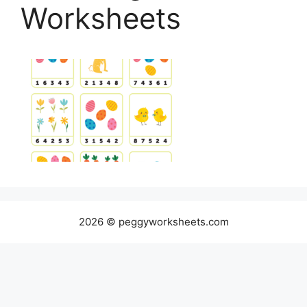
Worksheets
2026 © peggyworksheets.com