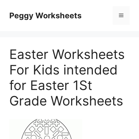
Skip
to
Peggy Worksheets
Menu
content
Easter Worksheets
For Kids intended
for Easter 1St
Grade Worksheets