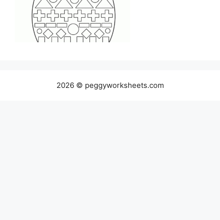
2026 © peggyworksheets.com