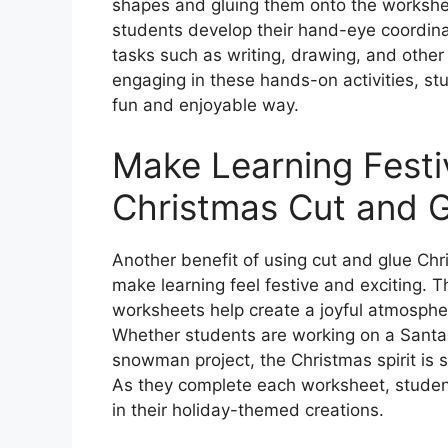
shapes and gluing them onto the workshee
students develop their hand-eye coordinati
tasks such as writing, drawing, and other
engaging in these hands-on activities, stu
fun and enjoyable way.
Make Learning Festi
Christmas Cut and 
Another benefit of using cut and glue Chr
make learning feel festive and exciting. 
worksheets help create a joyful atmosphere
Whether students are working on a Santa 
snowman project, the Christmas spirit is
As they complete each worksheet, student
in their holiday-themed creations.