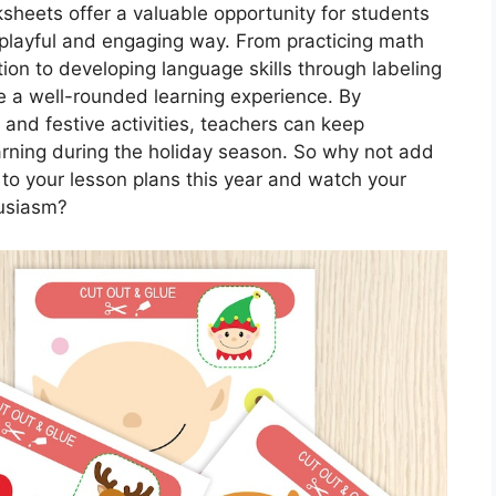
sheets offer a valuable opportunity for students
a playful and engaging way. From practicing math
ion to developing language skills through labeling
e a well-rounded learning experience. By
 and festive activities, teachers can keep
rning during the holiday season. So why not add
o your lesson plans this year and watch your
husiasm?