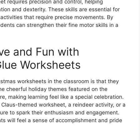
t requires precision and control, helping
on and dexterity. These skills are essential for
 activities that require precise movements. By
dents can strengthen their fine motor skills in a
ve and Fun with
Glue Worksheets
istmas worksheets in the classroom is that they
The cheerful holiday themes featured on the
, making learning feel like a special celebration.
Claus-themed worksheet, a reindeer activity, or a
 sure to spark their enthusiasm and engagement.
s will feel a sense of accomplishment and pride