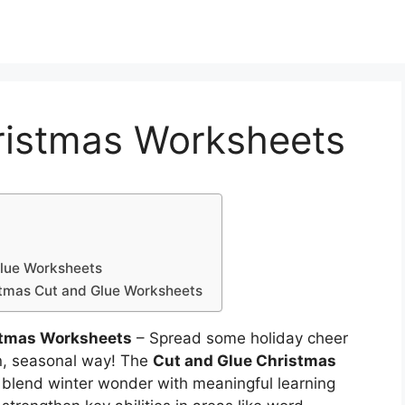
ristmas Worksheets
Glue Worksheets
stmas Cut and Glue Worksheets
stmas Worksheets
– Spread some holiday cheer
fun, seasonal way! The
Cut and Glue Christmas
 blend winter wonder with meaningful learning