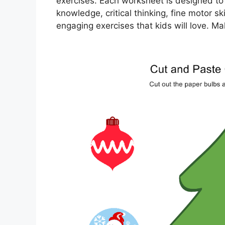
exercises. Each worksheet is designed to s
knowledge, critical thinking, fine motor s
engaging exercises that kids will love. 