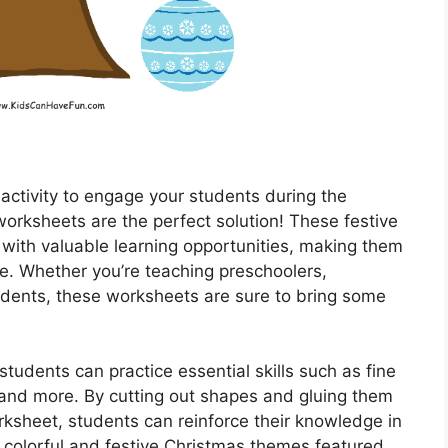
 activity to engage your students during the
orksheets are the perfect solution! These festive
with valuable learning opportunities, making them
ke. Whether you’re teaching preschoolers,
udents, these worksheets are sure to bring some
tudents can practice essential skills such as fine
, and more. By cutting out shapes and gluing them
ksheet, students can reinforce their knowledge in
 colorful and festive Christmas themes featured