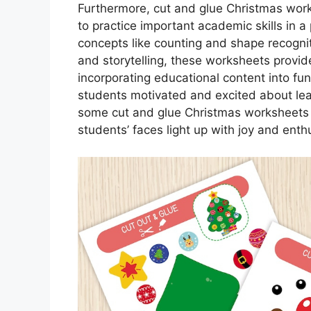
Furthermore, cut and glue Christmas work
to practice important academic skills in 
concepts like counting and shape recognit
and storytelling, these worksheets provid
incorporating educational content into fun
students motivated and excited about lea
some cut and glue Christmas worksheets t
students’ faces light up with joy and ent