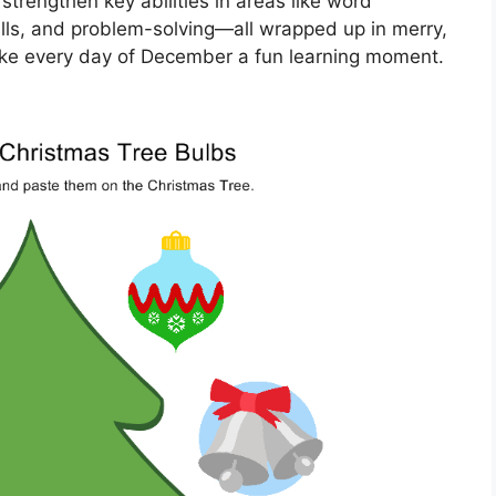
trengthen key abilities in areas like word
kills, and problem-solving—all wrapped up in merry,
Make every day of December a fun learning moment.