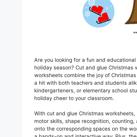
Are you looking for a fun and educational
holiday season? Cut and glue Christmas w
worksheets combine the joy of Christmas 
a hit with both teachers and students ali
kindergarteners, or elementary school st
holiday cheer to your classroom.
With cut and glue Christmas worksheets, s
motor skills, shape recognition, counting
onto the corresponding spaces on the wor
a hands-on and interactive way. Plus, the