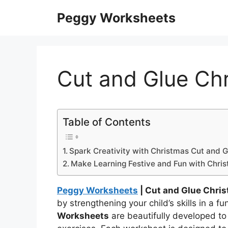
Skip
Peggy Worksheets
to
content
Cut and Glue Ch
Table of Contents
Spark Creativity with Christmas Cut and 
Make Learning Festive and Fun with Chri
Peggy Worksheets
| Cut and Glue Chri
by strengthening your child’s skills in a 
Worksheets
are beautifully developed to