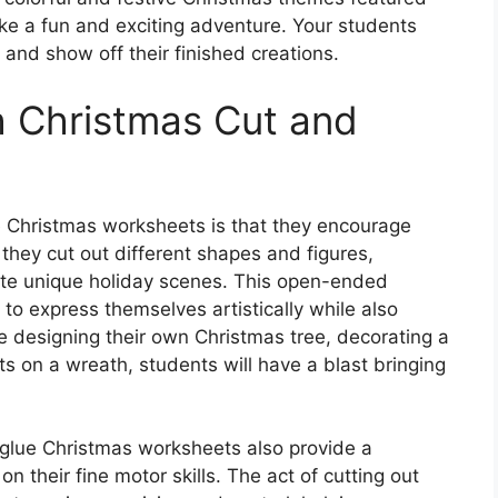
ke a fun and exciting adventure. Your students
and show off their finished creations.
th Christmas Cut and
e Christmas worksheets is that they encourage
 they cut out different shapes and figures,
te unique holiday scenes. This open-ended
to express themselves artistically while also
re designing their own Christmas tree, decorating a
 on a wreath, students will have a blast bringing
nd glue Christmas worksheets also provide a
n their fine motor skills. The act of cutting out