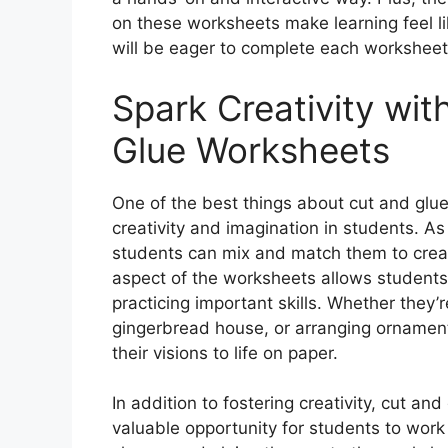
on these worksheets make learning feel li
will be eager to complete each worksheet 
Spark Creativity wi
Glue Worksheets
One of the best things about cut and glu
creativity and imagination in students. As
students can mix and match them to crea
aspect of the worksheets allows students 
practicing important skills. Whether they’
gingerbread house, or arranging ornaments
their visions to life on paper.
In addition to fostering creativity, cut a
valuable opportunity for students to work o