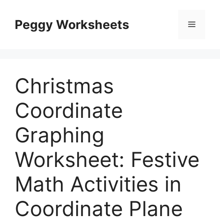
Skip
to
Peggy Worksheets
Menu
content
Christmas
Coordinate
Graphing
Worksheet: Festive
Math Activities in
Coordinate Plane