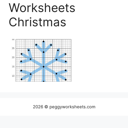
Worksheets
Christmas
2026 © peggyworksheets.com