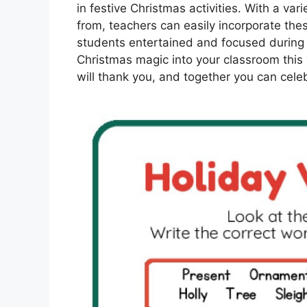
in festive Christmas activities. With a var
from, teachers can easily incorporate the
students entertained and focused during t
Christmas magic into your classroom this 
will thank you, and together you can cele