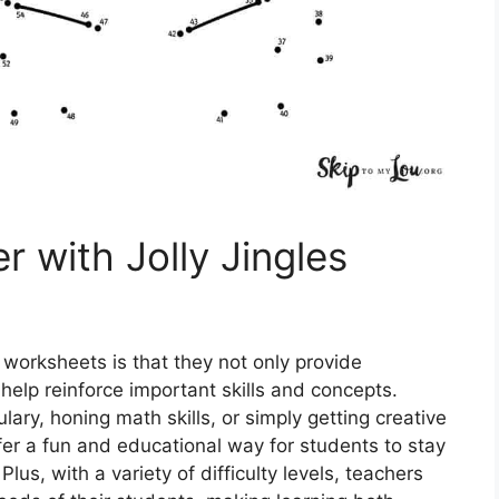
 with Jolly Jingles
 worksheets is that they not only provide
help reinforce important skills and concepts.
lary, honing math skills, or simply getting creative
fer a fun and educational way for students to stay
us, with a variety of difficulty levels, teachers