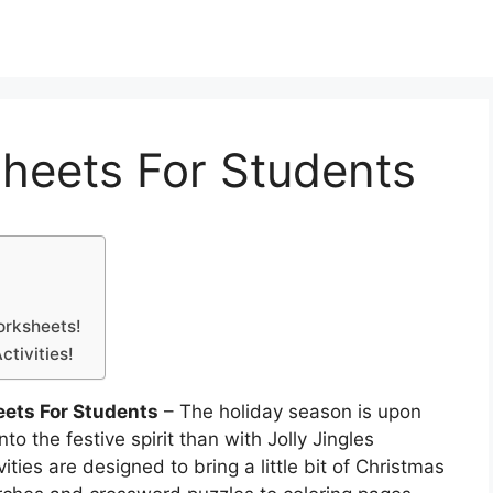
heets For Students
orksheets!
tivities!
ets For Students
– The holiday season is upon
o the festive spirit than with Jolly Jingles
ies are designed to bring a little bit of Christmas