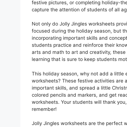
festive pictures, or completing holiday-th
capture the attention of students of all ag
Not only do Jolly Jingles worksheets pro
focused during the holiday season, but the
incorporating important skills and concepts
students practice and reinforce their kn
arts and math to art and creativity, thes
learning that is sure to keep students mot
This holiday season, why not add a little 
worksheets? These festive activities are 
important skills, and spread a little Chri
colored pencils and markers, and get read
worksheets. Your students will thank you, a
remember!
Jolly Jingles worksheets are the perfect