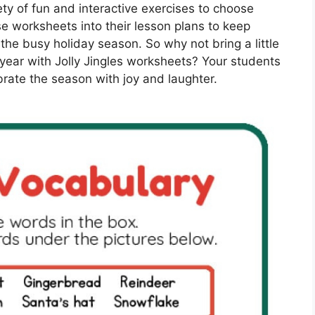
iety of fun and interactive exercises to choose
se worksheets into their lesson plans to keep
he busy holiday season. So why not bring a little
year with Jolly Jingles worksheets? Your students
brate the season with joy and laughter.