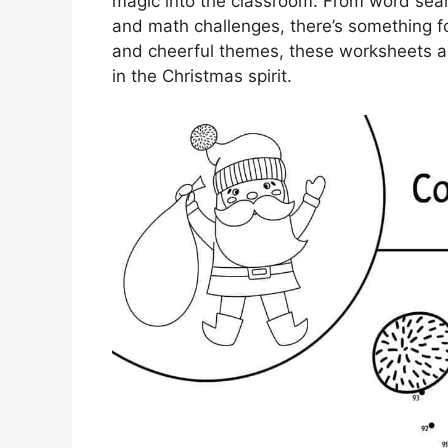
magic into the classroom. From word sea
and math challenges, there’s something fo
and cheerful themes, these worksheets a
in the Christmas spirit.