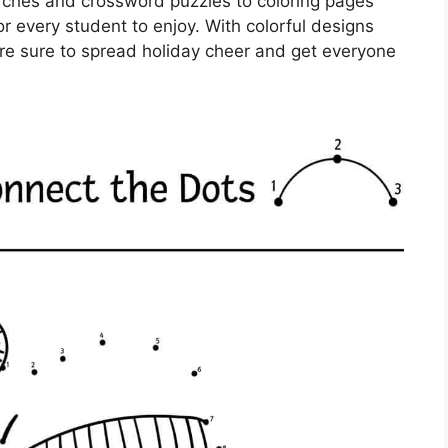
rches and crossword puzzles to coloring pages
r every student to enjoy. With colorful designs
re sure to spread holiday cheer and get everyone