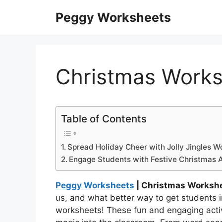
Skip
Peggy Worksheets
to
content
Christmas Works
Table of Contents
Spread Holiday Cheer with Jolly Jingles W
Engage Students with Festive Christmas Ac
Peggy Worksheets
| Christmas Workshe
us, and what better way to get students int
worksheets! These fun and engaging activit