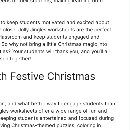
e needs of their students, making learning both
 to keep students motivated and excited about
a close. Jolly Jingles worksheets are the perfect
he classroom and keep students engaged and
. So why not bring a little Christmas magic into
ties? Your students will thank you, and you’ll all
ason together!
h Festive Christmas
tion, and what better way to engage students than
ingles worksheets offer a wide range of fun and
r keeping students entertained and focused during
olving Christmas-themed puzzles, coloring in