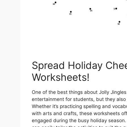
Spread Holiday Cheer
Worksheets!
One of the best things about Jolly Jingles
entertainment for students, but they also 
Whether it’s practicing spelling and vocabu
with arts and crafts, these worksheets of
engaged during the busy holiday season. Pl