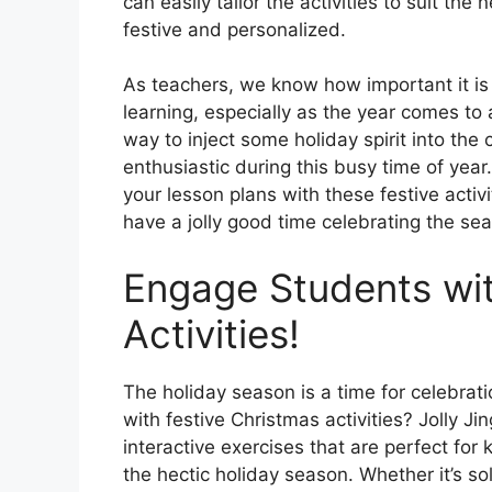
can easily tailor the activities to suit th
festive and personalized.
As teachers, we know how important it is
learning, especially as the year comes to 
way to inject some holiday spirit into t
enthusiastic during this busy time of year
your lesson plans with these festive activi
have a jolly good time celebrating the se
Engage Students wit
Activities!
The holiday season is a time for celebra
with festive Christmas activities? Jolly J
interactive exercises that are perfect fo
the hectic holiday season. Whether it’s s