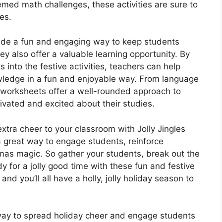
emed math challenges, these activities are sure to
es.
vide a fun and engaging way to keep students
y also offer a valuable learning opportunity. By
 into the festive activities, teachers can help
owledge in a fun and enjoyable way. From language
e worksheets offer a well-rounded approach to
ivated and excited about their studies.
extra cheer to your classroom with Jolly Jingles
a great way to engage students, reinforce
stmas magic. So gather your students, break out the
y for a jolly good time with these fun and festive
nd you’ll all have a holly, jolly holiday season to
 way to spread holiday cheer and engage students