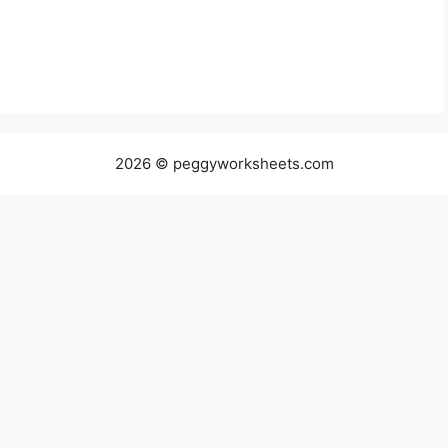
2026 © peggyworksheets.com