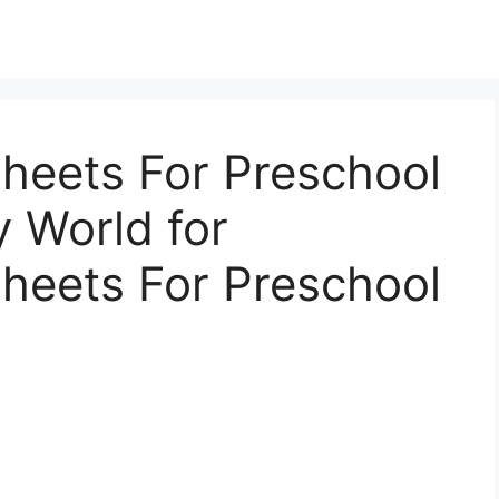
heets For Preschool
y World for
heets For Preschool