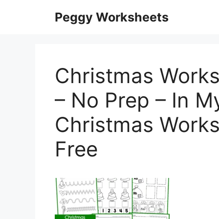
Skip
Peggy Worksheets
to
content
Christmas Works
– No Prep – In M
Christmas Works
Free