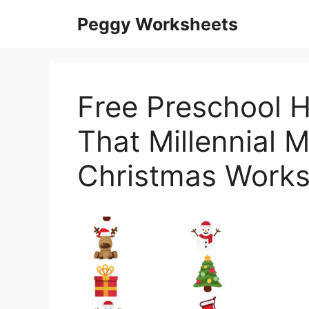
Skip
Peggy Worksheets
to
content
Free Preschool H
That Millennial
Christmas Works