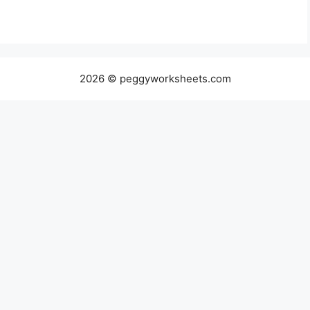
2026 © peggyworksheets.com