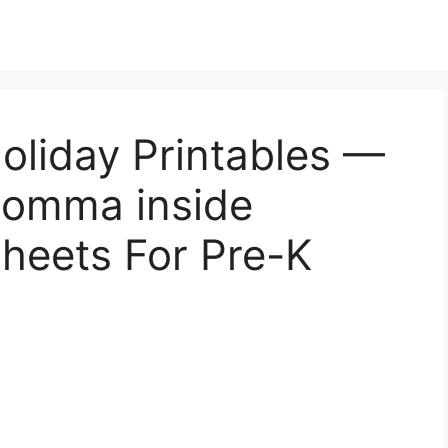
oliday Printables —
 Momma inside
heets For Pre-K