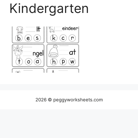
Kindergarten
2026 © peggyworksheets.com