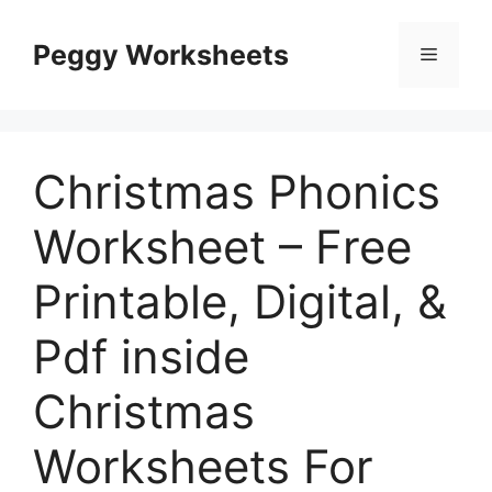
Skip
to
Peggy Worksheets
Menu
content
Christmas Phonics
Worksheet – Free
Printable, Digital, &
Pdf inside
Christmas
Worksheets For