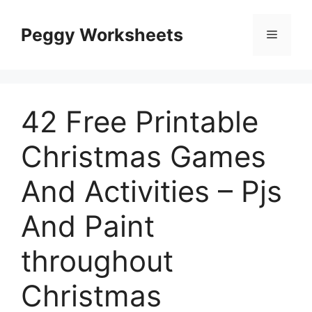
Skip
to
Peggy Worksheets
Menu
content
42 Free Printable
Christmas Games
And Activities – Pjs
And Paint
throughout
Christmas