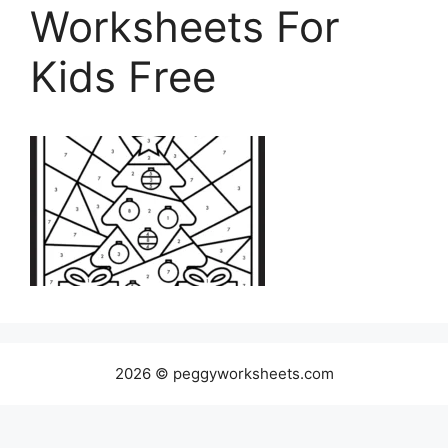
Worksheets For
Kids Free
2026 © peggyworksheets.com