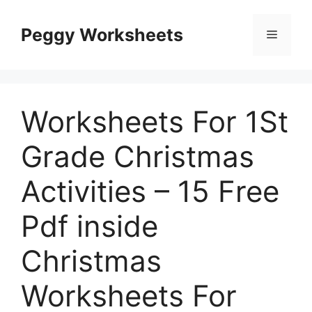
Skip
to
Peggy Worksheets
Menu
content
Worksheets For 1St
Grade Christmas
Activities – 15 Free
Pdf inside
Christmas
Worksheets For