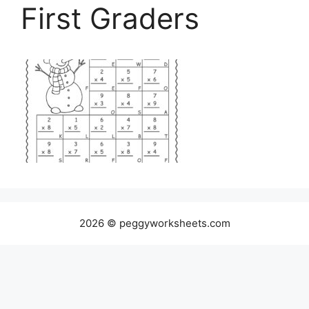
First Graders
2026 © peggyworksheets.com